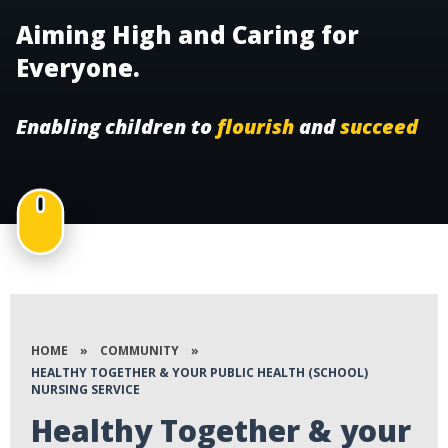
Aiming High and Caring for
Everyone.
Enabling children to
flourish
and
succeed
HOME
»
COMMUNITY
»
HEALTHY TOGETHER & YOUR PUBLIC HEALTH (SCHOOL)
NURSING SERVICE
Healthy Together & your