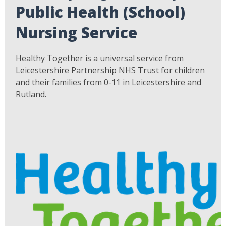
Public Health (School)
Nursing Service
Healthy Together is a universal service from
Leicestershire Partnership NHS Trust for children
and their families from 0-11 in Leicestershire and
Rutland.