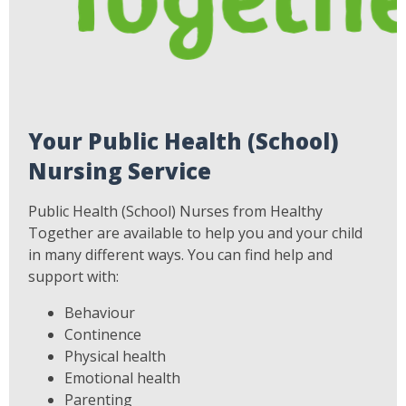
Your Public Health (School)
Nursing Service
Public Health (School) Nurses from Healthy
Together are available to help you and your child
in many different ways. You can find help and
support with:
Behaviour
Continence
Physical health
Emotional health
Parenting