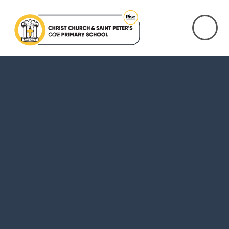
Skip to content ↓