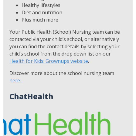
Healthy lifestyles
Diet and nutrition
Plus much more
Your Public Health (School) Nursing team can be
contacted via your child’s school, or alternatively
you can find the contact details by selecting your
child’s school from the drop down list on our
Health for Kids: Grownups website
.
Discover more about the school nursing team
here.
ChatHealth