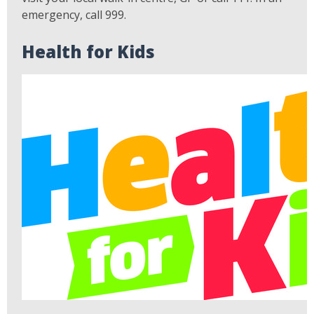
emergency, call 999.
Health for Kids