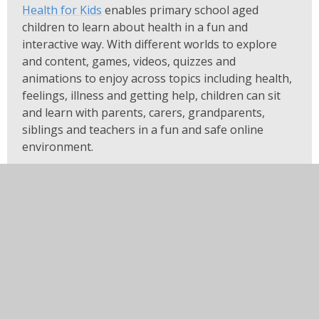
Health for Kids
enables primary school aged
children to learn about health in a fun and
interactive way. With different worlds to explore
and content, games, videos, quizzes and
animations to enjoy across topics including health,
feelings, illness and getting help, children can sit
and learn with parents, carers, grandparents,
siblings and teachers in a fun and safe online
environment.
Visit Health for Kids at:
www.healthforkids.co.uk
Health for Kids: Grownups
Health for Kids: Grownups
is an extension of our
Health for Kids platform, providing health related
advice and information specifically for parents and
carers of children aged 5-11. Content is available
across many topics around the four main areas of