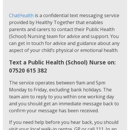
ChatHealth
is a confidential text messaging service
provided by Healthy Together that enables
parents and carers to contact their Public Health
(School) Nursing team for advice and support. You
can get in touch for advice and guidance about any
aspect of your child’s physical or emotional health.
Text a Public Health (School) Nurse on:
07520 615 382
The service operates between 9am and 5pm
Monday to Friday, excluding bank holidays. The
team aim to reply to you within one working day
and you should get an immediate message back to
confirm your message has been received.
If you need help before you hear back, you should
visit your local walk-in centre, GP or call 111. In an