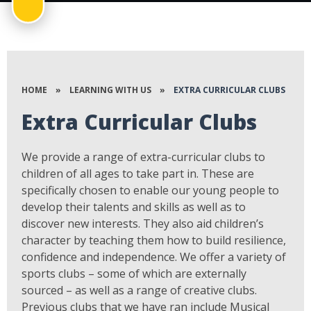
HOME
»
LEARNING WITH US
»
EXTRA CURRICULAR CLUBS
Extra Curricular Clubs
We provide a range of extra-curricular clubs to
children of all ages to take part in. These are
specifically chosen to enable our young people to
develop their talents and skills as well as to
discover new interests. They also aid children’s
character by teaching them how to build resilience,
confidence and independence. We offer a variety of
sports clubs – some of which are externally
sourced – as well as a range of creative clubs.
Previous clubs that we have ran include Musical