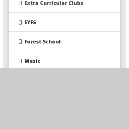
Extra Curricular Clubs
EYFS
Forest School
Music
Primary Science Quality Mark
Class Pages