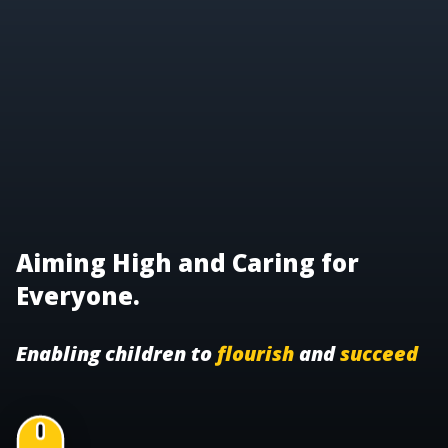
Aiming High and Caring for
Everyone.
Enabling children to
flourish
and
succeed