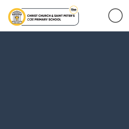
Skip to content ↓