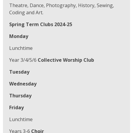
Theatre, Dance, Photography, History, Sewing,
Coding and Art.
Spring Term Clubs 2024-25
Monday
Lunchtime
Year 3/4/5/6
Collective Worship Club
Tuesday
Wednesday
Thursday
Friday
Lunchtime
Years 3-6
Choir