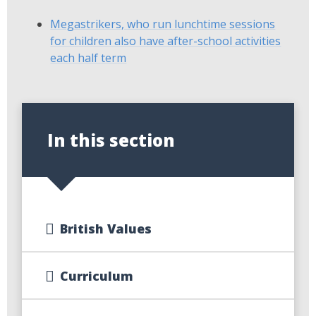
Megastrikers, who run lunchtime sessions
for children also have after-school activities
each half term
In this section
British Values
Curriculum