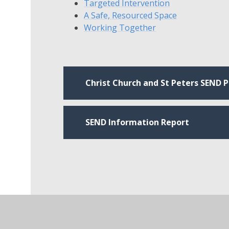
Targeted Intervention
A Safe, Resourced Space
Working Together
Christ Church and St Peters SEND Po
SEND Information Report