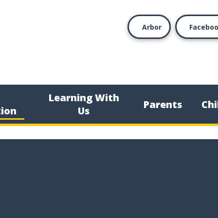
Arbor
Facebo
Learning With
Parents
Chi
ion
Us