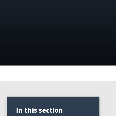
.
In this section