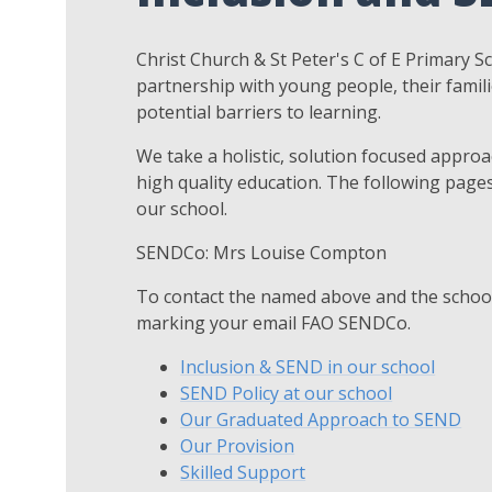
Christ Church & St Peter's C of E Primary Sc
partnership with young people, their famil
potential barriers to learning.
We take a holistic, solution focused appro
high quality education. The following pages
our school.
SENDCo: Mrs Louise Compton
To contact the named above and the school
marking your email FAO SENDCo.
Inclusion & SEND in our school
SEND Policy at our school
Our Graduated Approach to SEND
Our Provision
Skilled Support