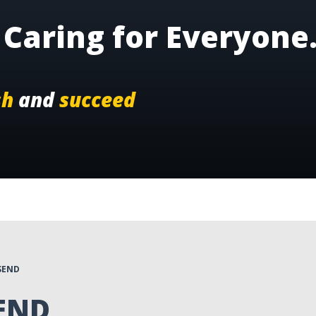
Caring for Everyone
sh
and
succeed
SEND
SEND