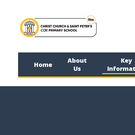
Skip to content ↓
About
Key
Home
Us
Informat