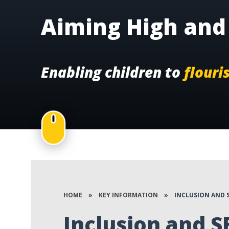
Aiming High and 
Enabling children to
flouri
HOME
»
KEY INFORMATION
»
INCLUSION AND 
Inclusion and 