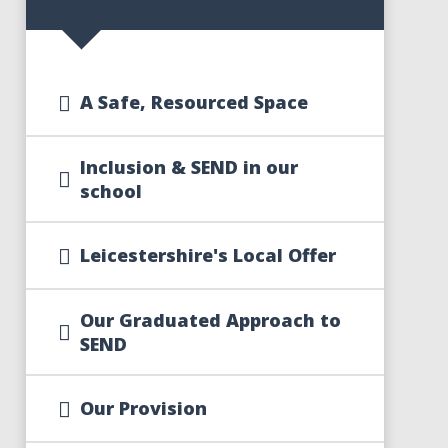
A Safe, Resourced Space
Inclusion & SEND in our
school
Leicestershire's Local Offer
Our Graduated Approach to
SEND
Our Provision