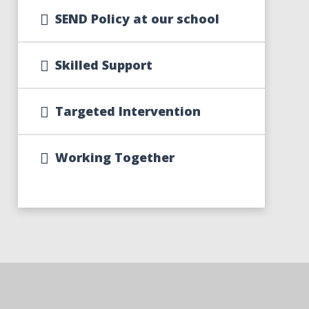
SEND Policy at our school
Skilled Support
Targeted Intervention
Working Together