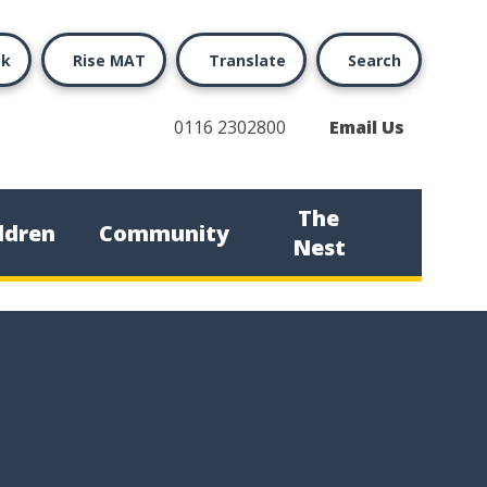
ok
Rise MAT
Translate
Search
0116 2302800
Email Us
The
ldren
Community
Nest