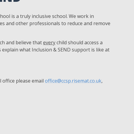
hool is a truly inclusive school. We work in
ies and other professionals to reduce and remove
ach and believe that
every
child should access a
 explain what Inclusion & SEND support is like at
 office please email
office@ccsp.risemat.co.uk
,