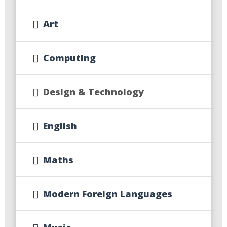
Art
Computing
Design & Technology
English
Maths
Modern Foreign Languages