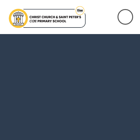
Skip to content ↓