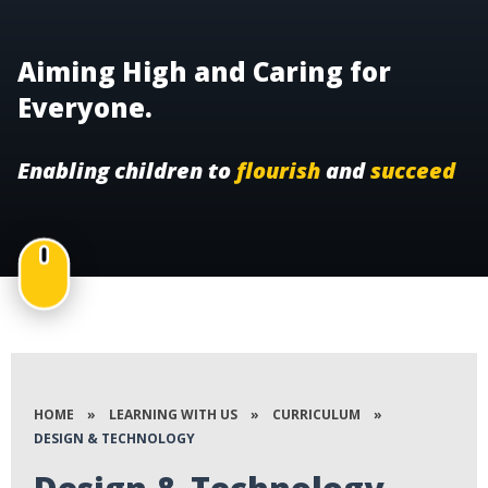
Aiming High and Caring for
Everyone.
Enabling children to
flourish
and
succeed
HOME
»
LEARNING WITH US
»
CURRICULUM
»
DESIGN & TECHNOLOGY