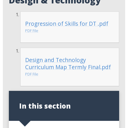
Design & Technology
Progression of Skills for DT .pdf
PDF File
Design and Technology
Curriculum Map Termly Final.pdf
PDF File
In this section