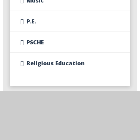
Music
P.E.
PSCHE
Religious Education