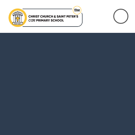
Skip to content ↓