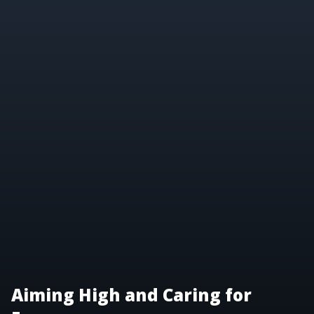
Aiming High and Caring for