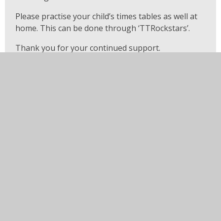
Please practise your child’s times tables as well at
home. This can be done through ‘TTRockstars’.
Thank you for your continued support.
Year 3 Teachers
In this section
EYFS - Robins and Wrens
Year 3 - Kingfishers and
Moorhens