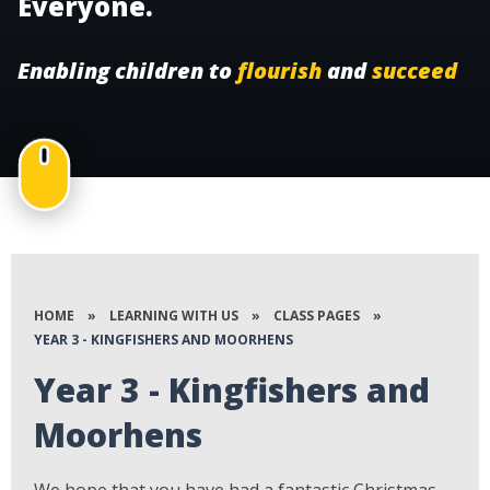
Everyone.
Enabling children to
flourish
and
succeed
HOME
»
LEARNING WITH US
»
CLASS PAGES
»
YEAR 3 - KINGFISHERS AND MOORHENS
Year 3 - Kingfishers and
Moorhens
We hope that you have had a fantastic Christmas