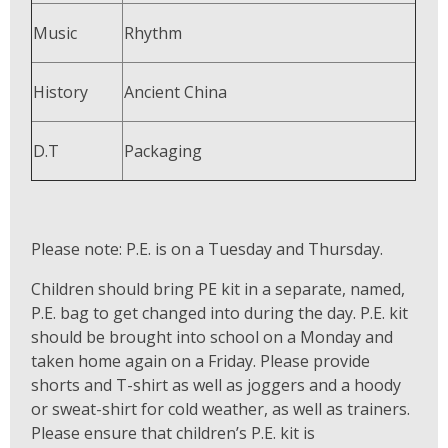
Music
Rhythm
History
Ancient China
D.T
Packaging
Please note: P.E. is on a Tuesday and Thursday.
Children should bring PE kit in a separate, named,
P.E. bag to get changed into during the day. P.E. kit
should be brought into school on a Monday and
taken home again on a Friday. Please provide
shorts and T-shirt as well as joggers and a hoody
or sweat-shirt for cold weather, as well as trainers.
Please ensure that children’s P.E. kit is