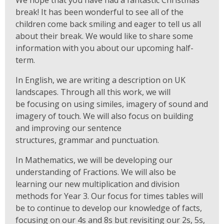
break! It has been wonderful to see all of the
children come back smiling and eager to tell us all
about their break. We would like to share some
information with you about our upcoming half-
term.
In English, we are writing a description on UK
landscapes. Through all this work, we will
be focusing on using similes, imagery of sound and
imagery of touch. We will also focus on building
and improving our sentence
structures, grammar and punctuation.
In Mathematics, we will be developing our
understanding of Fractions. We will also be
learning our new multiplication and division
methods for Year 3. Our focus for times tables will
be to continue to develop our knowledge of facts,
focusing on our 4s and 8s but revisiting our 2s, 5s,