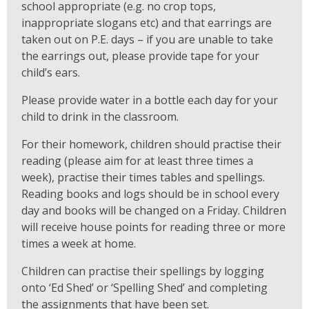
school appropriate (e.g. no crop tops,
inappropriate slogans etc) and that earrings are
taken out on P.E. days – if you are unable to take
the earrings out, please provide tape for your
child’s ears.
Please provide water in a bottle each day for your
child to drink in the classroom.
For their homework, children should practise their
reading (please aim for at least three times a
week), practise their times tables and spellings.
Reading books and logs should be in school every
day and books will be changed on a Friday. Children
will receive house points for reading three or more
times a week at home.
Children can practise their spellings by logging
onto ‘Ed Shed’ or ‘Spelling Shed’ and completing
the assignments that have been set.