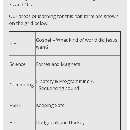
3s and 10s.
Our areas of learning for this half term are shown
on the grid below.
Gospel – What kind of world did Jesus
R.E.
want?
Science
Forces and Magnets
E-safety & Programming A
Computing
- Sequencing sound
PSHE
Keeping Safe
P.E.
Dodgeball and Hockey