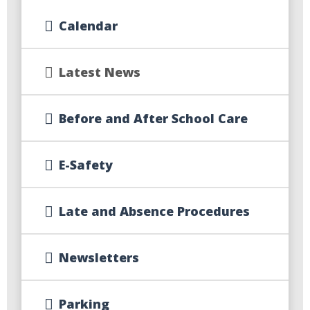
Calendar
Latest News
Before and After School Care
E-Safety
Late and Absence Procedures
Newsletters
Parking