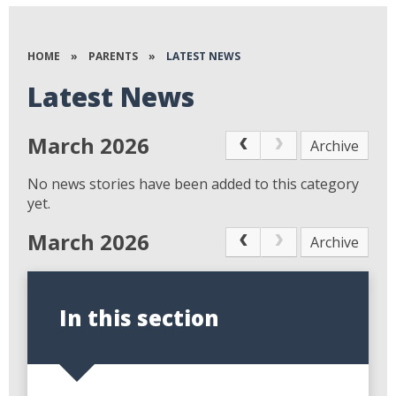
HOME
»
PARENTS
»
LATEST NEWS
Latest News
March 2026
Archive
No news stories have been added to this category
yet.
March 2026
Archive
In this section