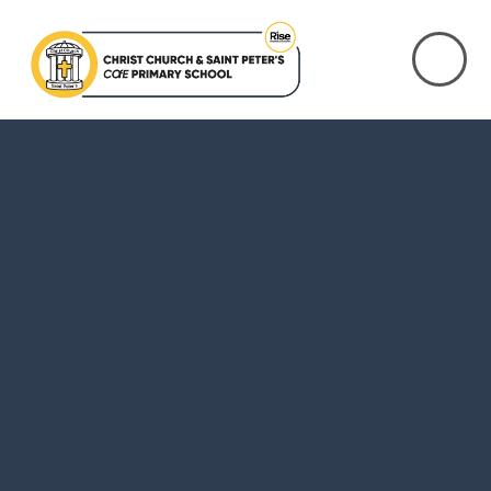
Skip to content ↓