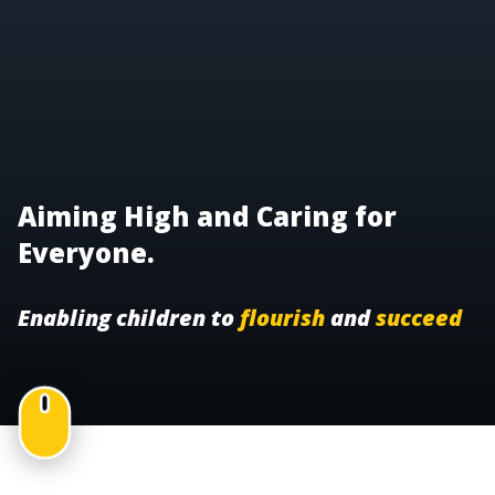
Aiming High and Caring for
Everyone.
Enabling children to
flourish
and
succeed