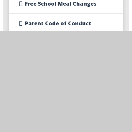
Free School Meal Changes
Parent Code of Conduct
Parent Communication