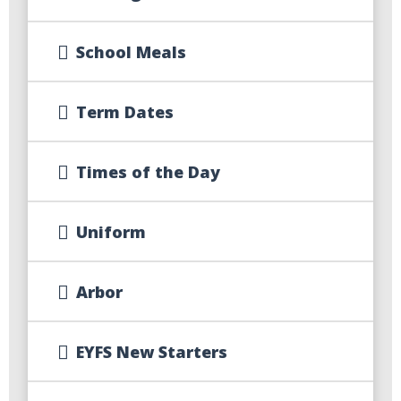
School Meals
Term Dates
Times of the Day
Uniform
Arbor
EYFS New Starters